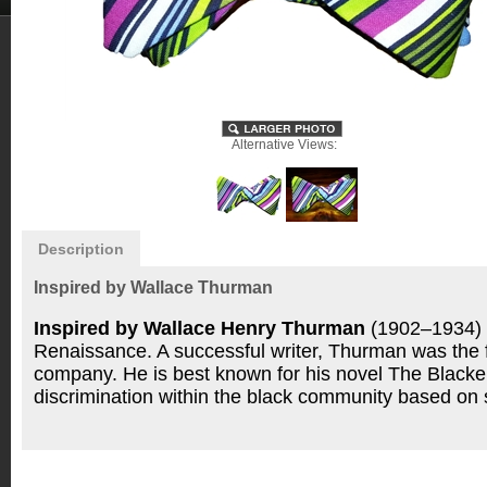
Alternative Views:
Description
Inspired by Wallace Thurman
Inspired by Wallace Henry Thurman
(1902–1934) w
Renaissance. A successful writer, Thurman was the fi
company.
He is best known for his novel The Blacke
discrimination within the black community based on sk