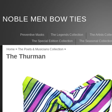
NOBLE MEN BOW TIES
Preventive Masks
The Legends Collection
The Artists Colle
The Special Edition Collection
The Seasonal Collectio
Home
>
The Poets & Musicians Collection
>
The Thurman