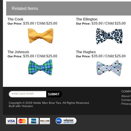
Related Items
The Cook
The Ellington
$35.00 / Child $25.00
$35.00 / Child $25.00
Our Price:
Our Price:
The Johnson
The Hughes
$35.00 / Child $25.00
$35.00 / Child $25.00
Our Price:
Our Price:
COMPA
About 
Contac
Copyright ©
2026 Noble Men Bow Ties. All Rights Reserved.
Privacy
Built with
Volusion