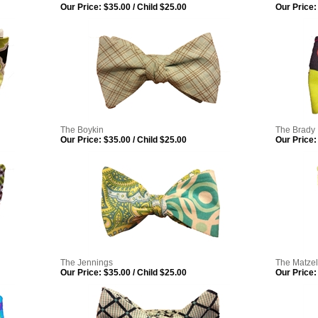
Our Price:
$35.00 / Child $25.00
Our Price:
The Boykin
The Brady
Our Price:
$35.00 / Child $25.00
Our Price:
The Jennings
The Matzel
Our Price:
$35.00 / Child $25.00
Our Price: