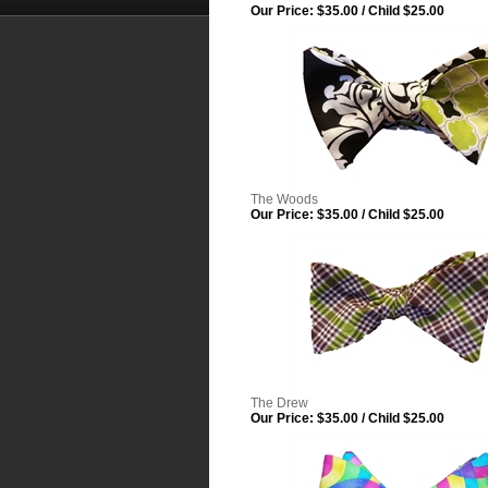
Our Price:
$35.00 / Child $25.00
The Woods
Our Price:
$35.00 / Child $25.00
The Drew
Our Price:
$35.00 / Child $25.00