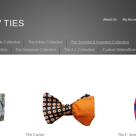
About Us
My Acco
 TIES
s Collection
The Artists Collection
The Scientist & Inventors Collection
ction
The Seasonal Collection
The A.J. Collection
Custom Orders/Bow T
The Carver
The F. Jon