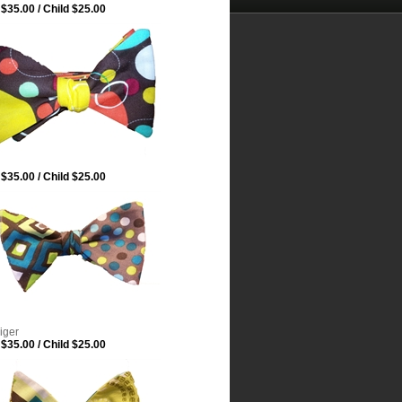
$35.00 / Child $25.00
$35.00 / Child $25.00
iger
$35.00 / Child $25.00