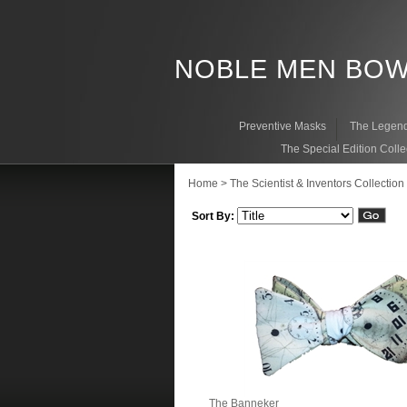
NOBLE MEN BOW
Preventive Masks
The Legend
The Special Edition Colle
Home
>
The Scientist & Inventors Collection
Sort By:
The Banneker