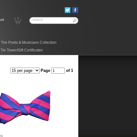
0
unt
The Poets & Musicians Collection
ie Tower/Gift Certificates
Page
of 1
es